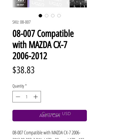
SKU: 08-007
08-007 Compatible
with MAZDA CX-7
2006-2012
Price
$38.83
Quantity
*
Currency: USD
Add to Cart
08-007 Compatible with MAZDA CX-7 2006-