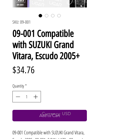
SKU: 09-001
09-001 Compatible
with SUZUKI Grand
Vitara, Escudo 2005+
Price
$34.76
Quantity
*
Currency: USD
Add to Cart
09-001 Compatible with SUZUKI Grand Vitara, 