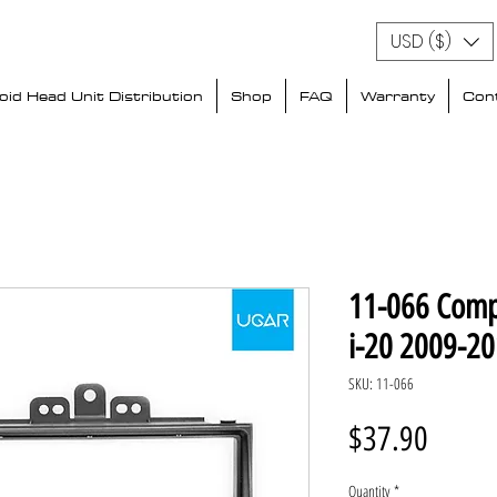
USD ($)
id Head Unit Distribution
Shop
FAQ
Warranty
Con
11-066 Comp
i-20 2009-2
SKU: 11-066
Price
$37.90
Quantity
*