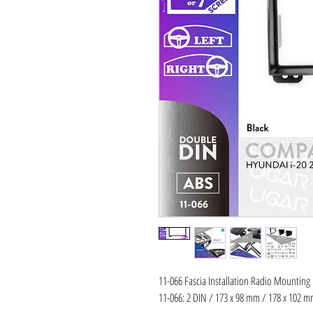
11-066 Fascia Installation Radio Mounting
11-066: 2 DIN / 173 x 98 mm / 178 x 102 