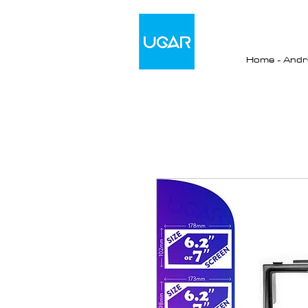
Home - Andro