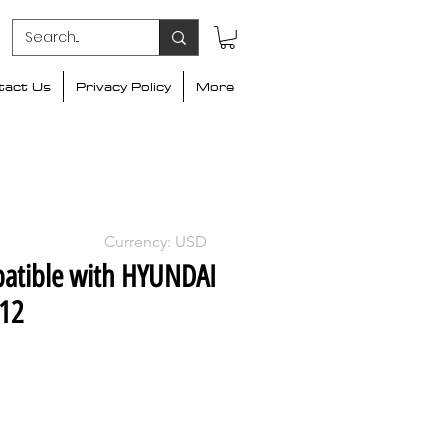
tact Us
Privacy Policy
More
Currency: USD
atible with HYUNDAI
012