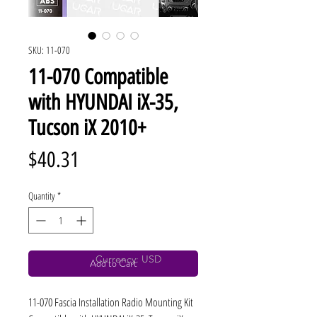
SKU: 11-070
11-070 Compatible
with HYUNDAI iX-35,
Tucson iX 2010+
Price
$40.31
Quantity
*
Currency: USD
Add to Cart
11-070 Fascia Installation Radio Mounting Kit