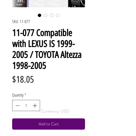
SKU: 11-077
11-077 Compatible
with LEXUS IS 1999-
2005 / TOYOTA Altezza
1998-2005
Price
$18.05
Quantity
*
Currency: USD
Add to Cart