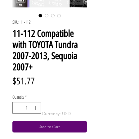
SKU: 11-112
11-112 Compatible
with TOYOTA Tundra
2007-2013, Sequoia
2007+
Price
$51.77
Quantity
*
Currency: USD
Add to Cart