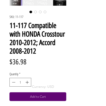
SKU: 11-117
11-117 Compatible
with HONDA Crosstour
2010-2012; Accord
2008-2012
Price
$36.98
Quantity
*
Currency: USD
Add to Cart