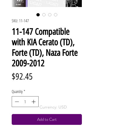
SKU: 11-147
11-147 Compatible
with KIA Cerato (TD),
Forte (TD), Naza Forte
2009-2012
Price
$92.45
Quantity
*
Currency: USD
Add to Cart