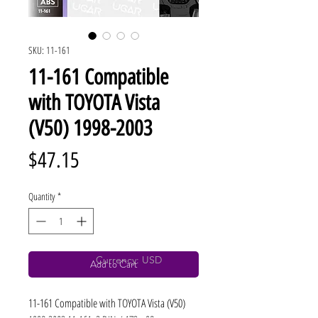
SKU: 11-161
11-161 Compatible
with TOYOTA Vista
(V50) 1998-2003
Price
$47.15
Quantity
*
Currency: USD
Add to Cart
11-161 Compatible with TOYOTA Vista (V50) 