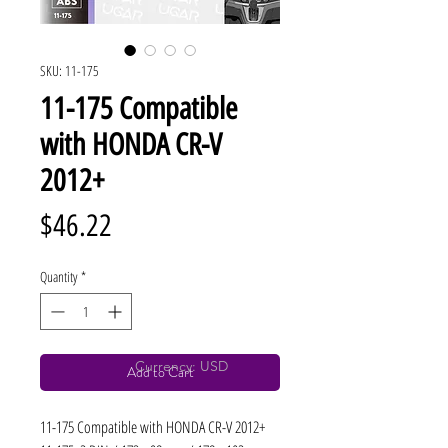
SKU: 11-175
11-175 Compatible
with HONDA CR-V
2012+
Price
$46.22
Quantity
*
Currency: USD
Add to Cart
11-175 Compatible with HONDA CR-V 2012+ 