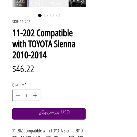
SKU: 11-202
11-202 Compatible
with TOYOTA Sienna
2010-2014
Price
$46.22
Quantity
*
Currency: USD
Add to Cart
11-202 Compatible with TOYOTA Sienna 2010-