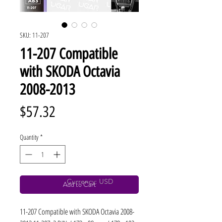
SKU: 11-207
11-207 Compatible
with SKODA Octavia
2008-2013
Price
$57.32
Quantity
*
Currency: USD
Add to Cart
11-207 Compatible with SKODA Octavia 2008-