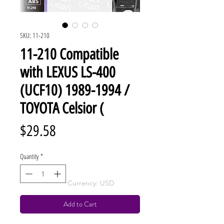
SKU: 11-210
11-210 Compatible
with LEXUS LS-400
(UCF10) 1989-1994 /
TOYOTA Celsior (
Price
$29.58
Quantity
*
Currency: USD
Add to Cart