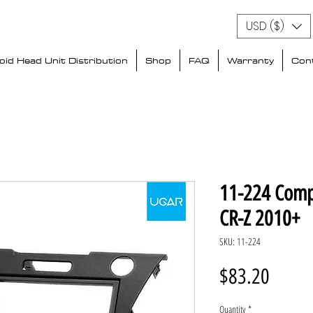
USD ($)
id Head Unit Distribution
Shop
FAQ
Warranty
Con
11-224 Comp
CR-Z 2010+
SKU: 11-224
Price
$83.20
Quantity
*