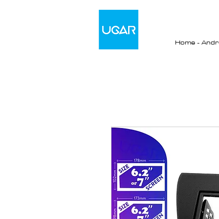
Home - Andro