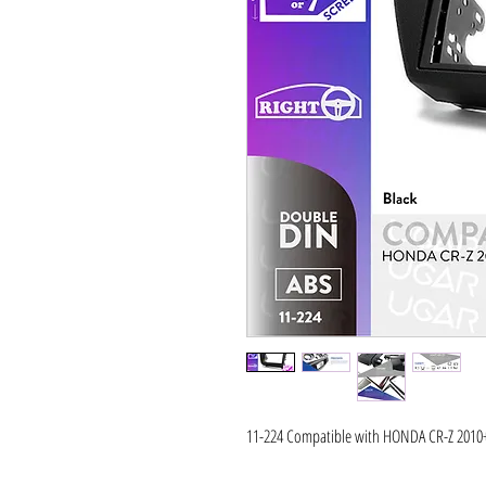
11-224 Compatible with HONDA CR-Z 2010+