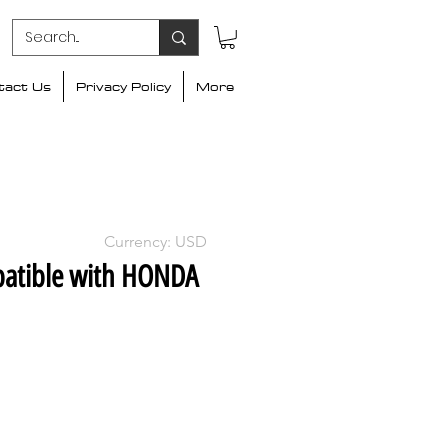
tact Us
Privacy Policy
More
Currency: USD
atible with HONDA