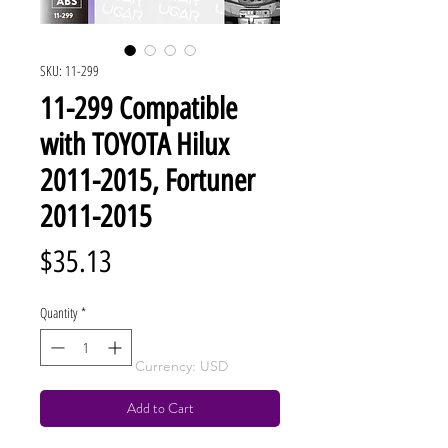
SKU: 11-299
11-299 Compatible
with TOYOTA Hilux
2011-2015, Fortuner
2011-2015
Price
$35.13
Quantity
*
Currency: USD
Add to Cart