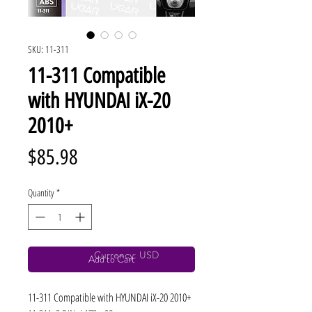
SKU: 11-311
11-311 Compatible
with HYUNDAI iX-20
2010+
Price
$85.98
Quantity
*
Currency: USD
Add to Cart
11-311 Compatible with HYUNDAI iX-20 2010+ 