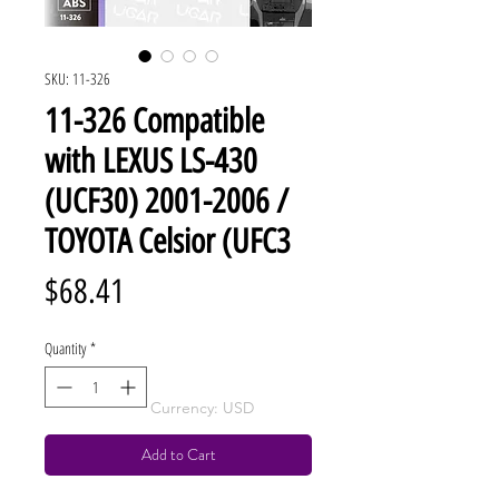
SKU: 11-326
11-326 Compatible
with LEXUS LS-430
(UCF30) 2001-2006 /
TOYOTA Celsior (UFC3
Price
$68.41
Quantity
*
Currency: USD
Add to Cart