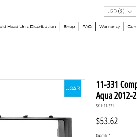
USD ($)
id Head Unit Distribution
Shop
FAQ
Warranty
Con
11-331 Comp
Aqua 2012-
SKU: 11-331
Price
$53.62
Quantity
*