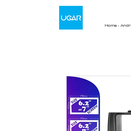
Home - Andro