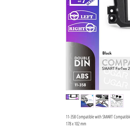
11-358 Compatible with SMART Compatible 
178 x 102 mm