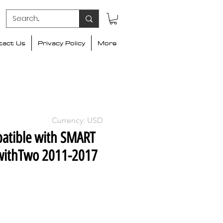
tact Us
Privacy Policy
More
Currency: USD
atible with SMART
withTwo 2011-2017