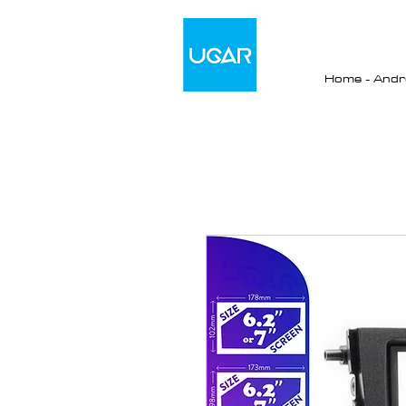
Home - Andro