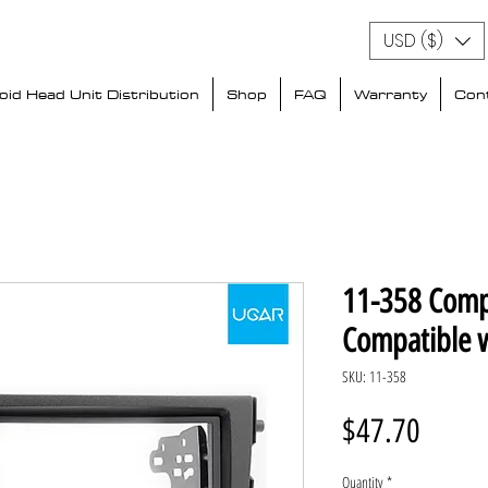
USD ($)
id Head Unit Distribution
Shop
FAQ
Warranty
Con
11-358 Comp
Compatible 
SKU: 11-358
Price
$47.70
Quantity
*