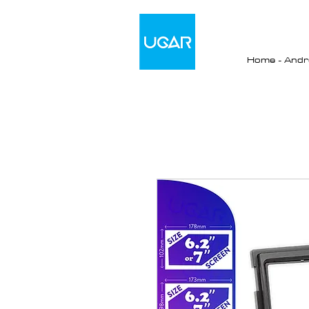
Home - Andro