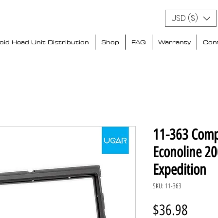
USD ($)
id Head Unit Distribution
Shop
FAQ
Warranty
Con
11-363 Comp
Econoline 20
Expedition
SKU: 11-363
Price
$36.98