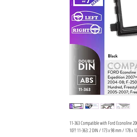
11-363 Compatible with Ford Econoline 200
10?? 11-363: 2 DIN / 173 x 98 mm / 178 x 