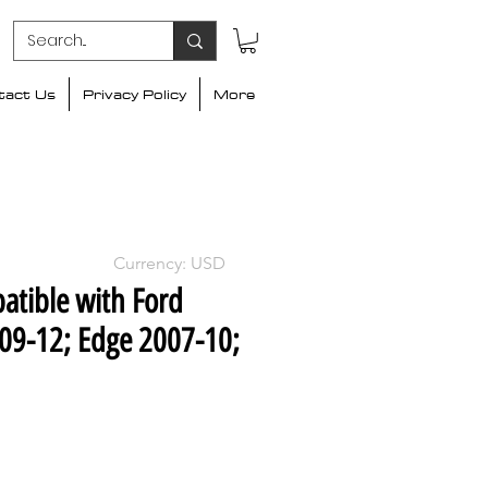
tact Us
Privacy Policy
More
Currency: USD
atible with Ford
09-12; Edge 2007-10;