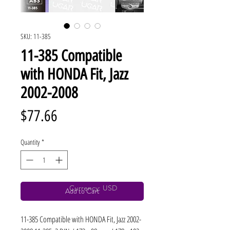
SKU: 11-385
11-385 Compatible
with HONDA Fit, Jazz
2002-2008
Price
$77.66
Quantity
*
Currency: USD
Add to Cart
11-385 Compatible with HONDA Fit, Jazz 2002-