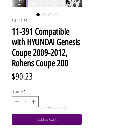
SKU: 11-391
11-391 Compatible
with HYUNDAI Genesis
Coupe 2009-2012,
Rohens Coupe 200
Price
$90.23
Quantity
*
Currency: USD
Add to Cart