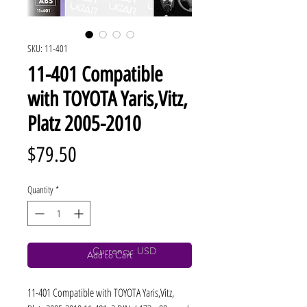
SKU: 11-401
11-401 Compatible
with TOYOTA Yaris,Vitz,
Platz 2005-2010
Price
$79.50
Quantity
*
Currency: USD
Add to Cart
11-401 Compatible with TOYOTA Yaris,Vitz, 