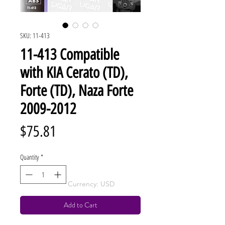
SKU: 11-413
11-413 Compatible
with KIA Cerato (TD),
Forte (TD), Naza Forte
2009-2012
Price
$75.81
Quantity
*
Currency: USD
Add to Cart