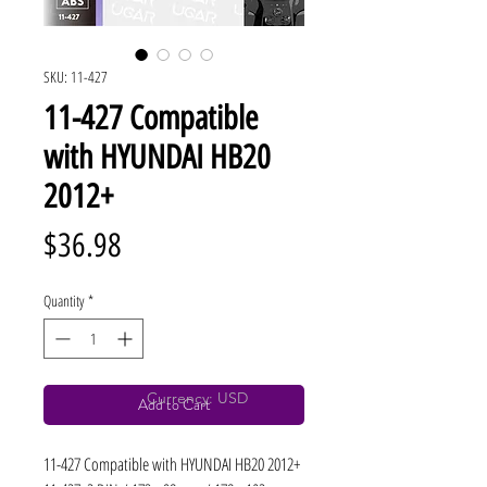
SKU: 11-427
11-427 Compatible
with HYUNDAI HB20
2012+
Price
$36.98
Quantity
*
Currency: USD
Add to Cart
11-427 Compatible with HYUNDAI HB20 2012+ 