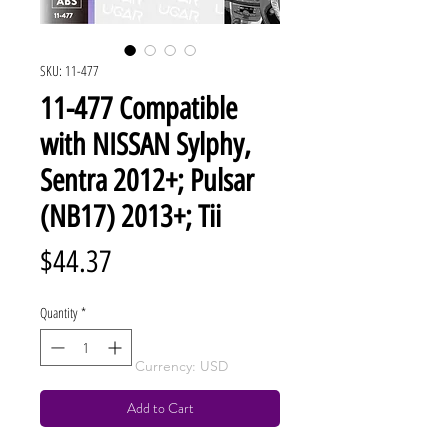
SKU: 11-477
11-477 Compatible
with NISSAN Sylphy,
Sentra 2012+; Pulsar
(NB17) 2013+; Tii
Price
$44.37
Quantity
*
Currency: USD
Add to Cart