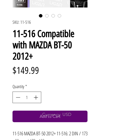
SKU: 11-516
11-516 Compatible
with MAZDA BT-50
2012+
Price
$149.99
Quantity
*
Currency: USD
Add to Cart
11-516 MAZDA BT-50 2012+ 11-516: 2 DIN / 173 