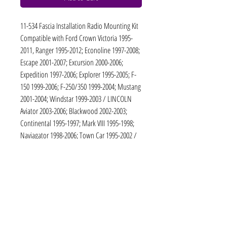
11-534 Fascia Installation Radio Mounting Kit
Compatible with Ford Crown Victoria 1995-
2011, Ranger 1995-2012; Econoline 1997-2008;
Escape 2001-2007; Excursion 2000-2006;
Expedition 1997-2006; Explorer 1995-2005; F-
150 1999-2006; F-250/350 1999-2004; Mustang
2001-2004; Windstar 1999-2003 / LINCOLN
Aviator 2003-2006; Blackwood 2002-2003;
Continental 1995-1997; Mark VIII 1995-1998;
Naviagator 1998-2006; Town Car 1995-2002 /
MERCURY Grand Marquis 1995-2010;
Mountaineer 1995-2005; Cougar 2001-2002;
Marauder 2003-2006; Mariner 2005-2007 /
MAZDA B-series 1995-2006
11-534: 2 DIN / 173 x 98 mm