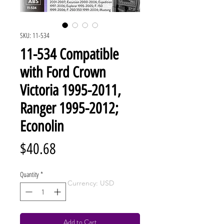
SKU: 11-534
11-534 Compatible
with Ford Crown
Victoria 1995-2011,
Ranger 1995-2012;
Econolin
Price
$40.68
Quantity
*
Currency: USD
Add to Cart