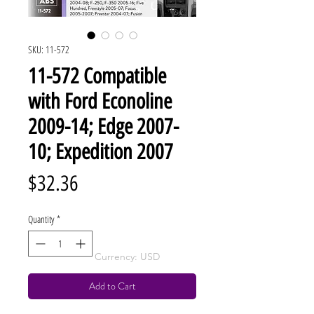
SKU: 11-572
11-572 Compatible
with Ford Econoline
2009-14; Edge 2007-
10; Expedition 2007
Price
$32.36
Quantity
*
Currency: USD
Add to Cart