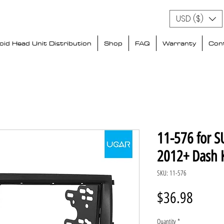
USD ($)
id Head Unit Distribution
Shop
FAQ
Warranty
Con
11-576 for S
2012+ Dash K
SKU: 11-576
Price
$36.98
Quantity
*