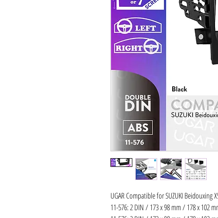
UGAR Compatible for SUZUKI Beidouxing X5
11-576: 2 DIN / 173 x 98 mm / 178 x 102 mm