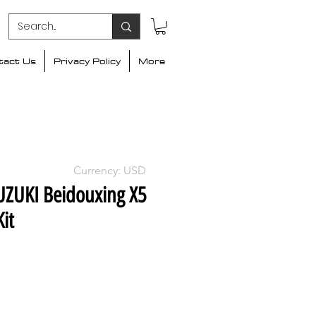
tact Us
Privacy Policy
More
Currency: USD
UZUKI Beidouxing X5
it