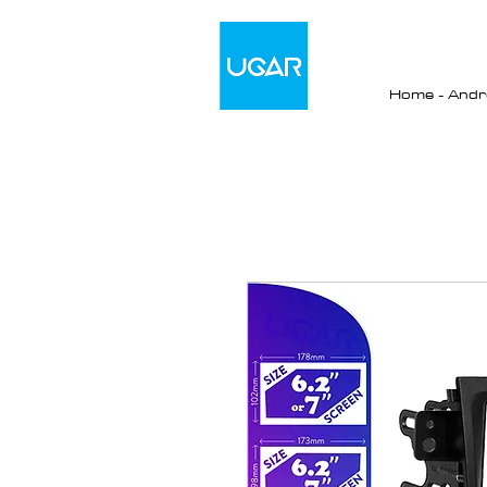
Home - Andro