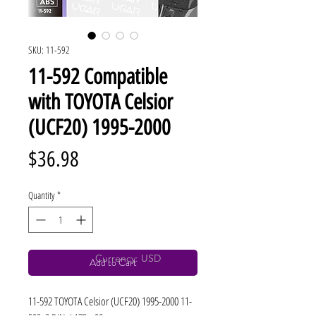
SKU: 11-592
11-592 Compatible
with TOYOTA Celsior
(UCF20) 1995-2000
Price
$36.98
Quantity
*
Currency: USD
Add to Cart
11-592 TOYOTA Celsior (UCF20) 1995-2000 11-