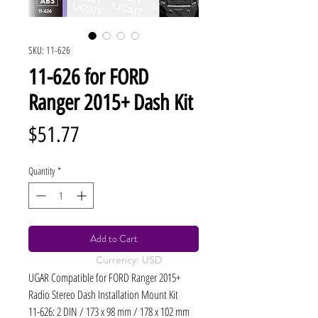
SKU: 11-626
11-626 for FORD
Ranger 2015+ Dash Kit
Price
$51.77
Quantity
*
Add to Cart
Currency: USD
UGAR Compatible for FORD Ranger 2015+
Radio Stereo Dash Installation Mount Kit
11-626: 2 DIN / 173 x 98 mm / 178 x 102 mm