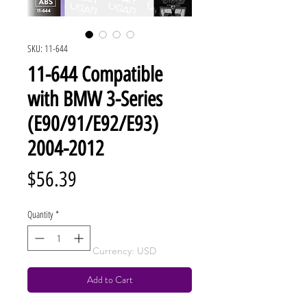
SKU: 11-644
11-644 Compatible
with BMW 3-Series
(E90/91/E92/E93)
2004-2012
Price
$56.39
Quantity
*
Currency: USD
Add to Cart