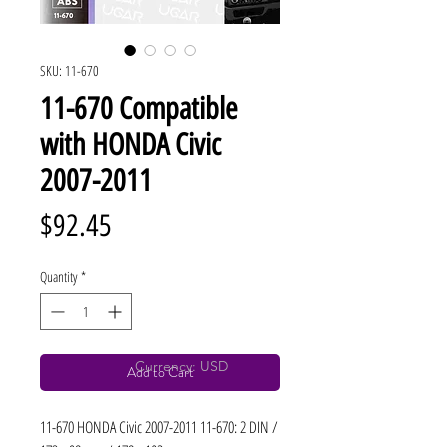
SKU: 11-670
11-670 Compatible
with HONDA Civic
2007-2011
Price
$92.45
Quantity
*
Currency: USD
Add to Cart
11-670 HONDA Civic 2007-2011 11-670: 2 DIN / 