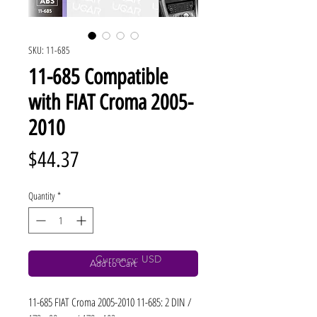
SKU: 11-685
11-685 Compatible
with FIAT Croma 2005-
2010
Price
$44.37
Quantity
*
Currency: USD
Add to Cart
11-685 FIAT Croma 2005-2010 11-685: 2 DIN / 