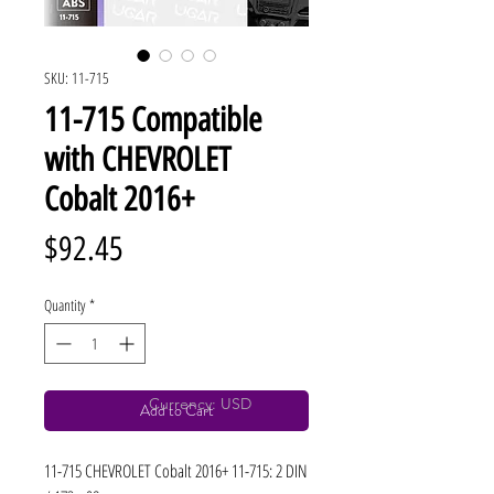
SKU: 11-715
11-715 Compatible
with CHEVROLET
Cobalt 2016+
Price
$92.45
Quantity
*
Currency: USD
Add to Cart
11-715 CHEVROLET Cobalt 2016+ 11-715: 2 DIN 