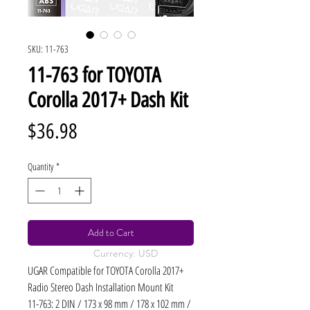
SKU: 11-763
11-763 for TOYOTA
Corolla 2017+ Dash Kit
Price
$36.98
Quantity
*
Add to Cart
Currency: USD
UGAR Compatible for TOYOTA Corolla 2017+
Radio Stereo Dash Installation Mount Kit
11-763: 2 DIN / 173 x 98 mm / 178 x 102 mm /