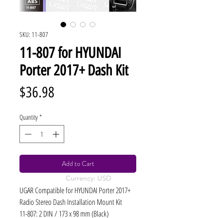
SKU: 11-807
11-807 for HYUNDAI
Porter 2017+ Dash Kit
Price
$36.98
Quantity
*
Add to Cart
Currency: USD
UGAR Compatible for HYUNDAI Porter 2017+
Radio Stereo Dash Installation Mount Kit
11-807: 2 DIN / 173 x 98 mm (Black)