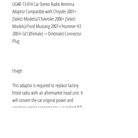
UGAR 13-014 Car Stereo Radio Antenna
Adaptor Compatible with Chrysler 2001+
(Select Models)/Chevrolet 2006+ (Select
Models)/Ford Mustang 2007+/Hummer H3
2003+ Gt13(female) -> Din(male) Connector
Plug
Usage:
This adaptor is required to replace factory
fitted radio with an aftermarket head unit. It
will convert the car original power and
speakers wiring connector to a standard ISO
connector. Simply plug one end of the
adaptor into your cars wiring harness, and the
other end into your new radio, without tools
or cutting of wires.