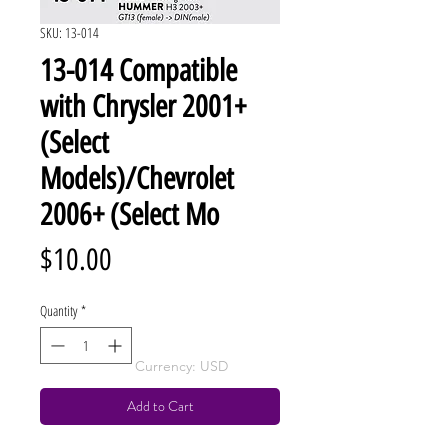
SKU: 13-014
13-014 Compatible
with Chrysler 2001+
(Select
Models)/Chevrolet
2006+ (Select Mo
Price
$10.00
Quantity
*
Currency: USD
Add to Cart