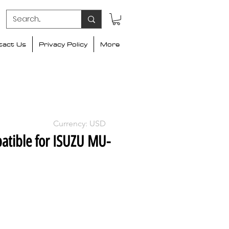
tact Us
Privacy Policy
More
Currency: USD
atible for ISUZU MU-