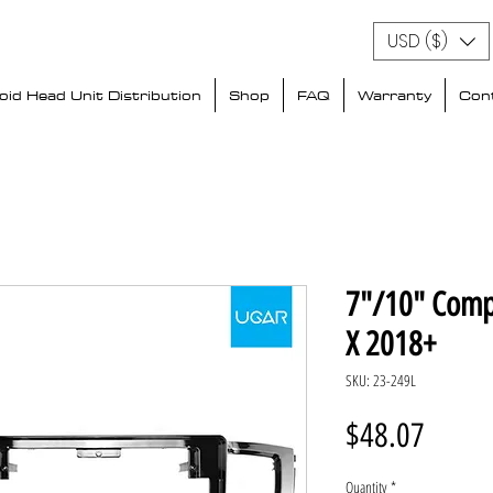
USD ($)
id Head Unit Distribution
Shop
FAQ
Warranty
Con
7"/10" Comp
X 2018+
SKU: 23-249L
Price
$48.07
Quantity
*