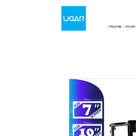
Home - Andro