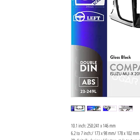
10.1 inch: 250:241 x 146 mm
6.2 to 7 inch:/ 173 x 98 mm/ 178 x 102 mm