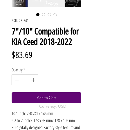
SKU: 23-541L
7"/10" Compatible for
KIA Ceed 2018-2022
Price
$83.69
Quantity
*
Add to Cart
Currency: USD
10.1 inch: 250:241 x 146 mm
6.2 to 7 inch:/ 173 x 98 mm/ 178 x 102 mm
3D digitally designed Factory-style texture and