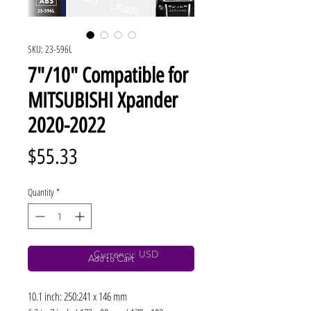
SKU: 23-596L
7"/10" Compatible for
MITSUBISHI Xpander
2020-2022
Price
$55.33
Quantity
*
Currency: USD
Add to Cart
10.1 inch: 250:241 x 146 mm