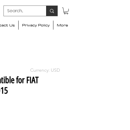
tact Us
Privacy Policy
More
Currency: USD
ible for FIAT
015