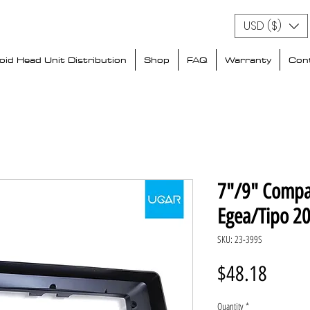
USD ($)
id Head Unit Distribution
Shop
FAQ
Warranty
Con
7"/9" Compat
Egea/Tipo 2
SKU: 23-399S
Price
$48.18
Quantity
*