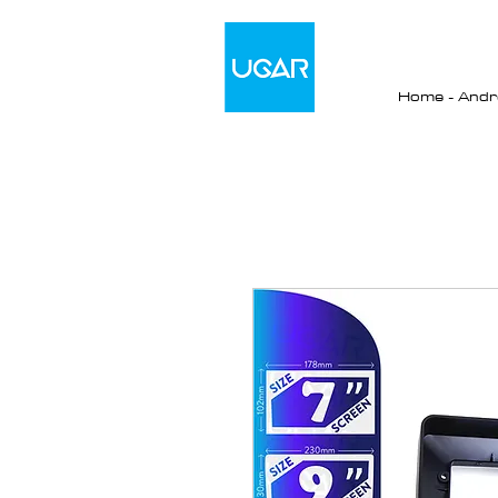
Home - Andro