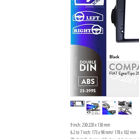
9 inch: 230:220 x 130 mm
6.2 to 7 inch: 173 x 98 mm/ 178 x 102 mm