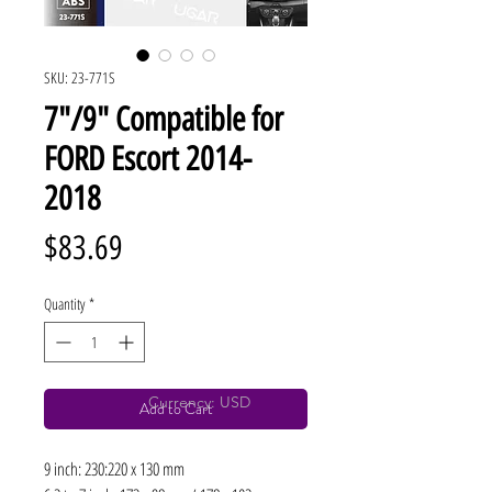
SKU: 23-771S
7"/9" Compatible for
FORD Escort 2014-
2018
Price
$83.69
Quantity
*
Currency: USD
Add to Cart
9 inch: 230:220 x 130 mm