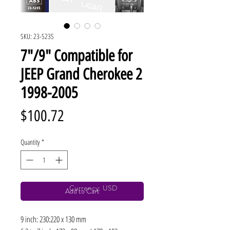
SKU: 23-523S
7"/9" Compatible for
JEEP Grand Cherokee 2
1998-2005
Price
$100.72
Quantity
*
Currency: USD
Add to Cart
9 inch: 230:220 x 130 mm