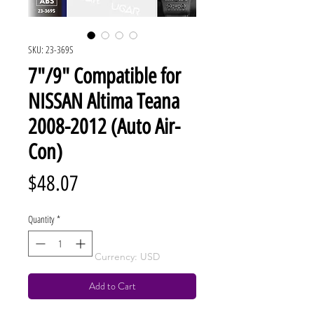
SKU: 23-369S
7"/9" Compatible for
NISSAN Altima Teana
2008-2012 (Auto Air-
Con)
Price
$48.07
Quantity
*
Currency: USD
Add to Cart