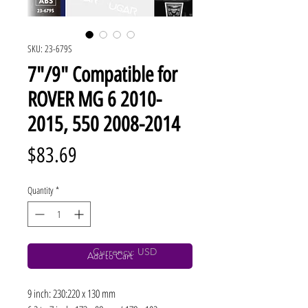
SKU: 23-679S
7"/9" Compatible for
ROVER MG 6 2010-
2015, 550 2008-2014
Price
$83.69
Quantity
*
Currency: USD
Add to Cart
9 inch: 230:220 x 130 mm