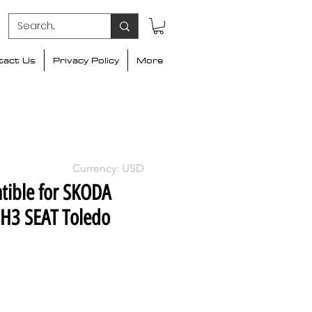
tact Us
Privacy Policy
More
Currency: USD
tible for SKODA
H3 SEAT Toledo