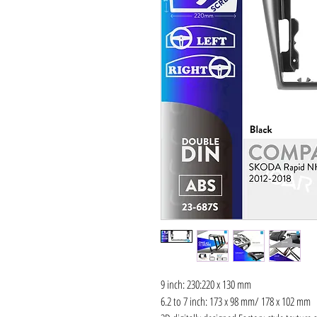
9 inch: 230:220 x 130 mm
6.2 to 7 inch: 173 x 98 mm/ 178 x 102 mm