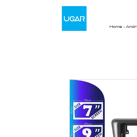
Home - Andro