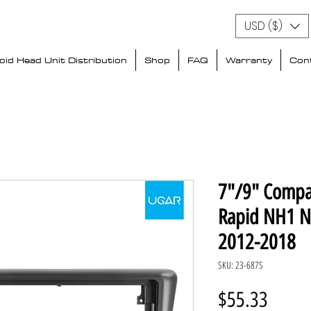
USD ($)
id Head Unit Distribution
Shop
FAQ
Warranty
Con
7"/9" Compa
Rapid NH1 N
2012-2018
SKU: 23-687S
Price
$55.33