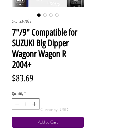
SKU: 23-702S
7"/9" Compatible for
SUZUKI Big Dipper
Wagonr Wagon R
2004+
Price
$83.69
Quantity
*
Currency: USD
Add to Cart