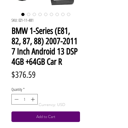
SKU: EZ1-11-481
BMW 1-Series (E81,
82, 87, 88) 2007-2011
7 Inch Android 13 DSP
4GB +64GB Car R
Price
$376.59
Quantity
*
Currency: USD
Add to Cart