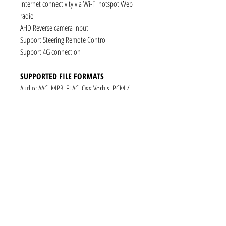
Internet connectivity via Wi-Fi hotspot Web
radio
AHD Reverse camera input
Support Steering Remote Control
Support 4G connection
SUPPORTED FILE FORMATS
Audio: AAC, MP3, FLAC, Ogg Vorbis, PCM /
WAV
Video: VP8, H.263, H.264 AVC, MP4 SP
Still images: JPEG, PNG, GIF
CONNECTIVITY
1 x RCA Video Input
1 x RCA Audio Input (L+R)
1 x Subwoofer
1 x Audio Coaxial Output
1 x Audio Optical Output
1 x RCA Audio Out(L+R)