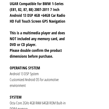
UGAR Compatible for BMW 1-Series
(E81, 82, 87, 88) 2007-2011 7 Inch
Android 13 DSP 4GB +64GB Car Radio
HD Full Touch Screen GPS Navigation
This is a multimedia player and does
NOT included any memory card, and
DVD or CD player.
Please double confirm the product
dimensions before purchase.
OPERATING SYSTEM
Android 13 DSP System
Customized Android OS for automotive
environment
SYSTEM
Octa Core 2GHz 4GB RAM 64GB ROM Built-in
DDR4 memory