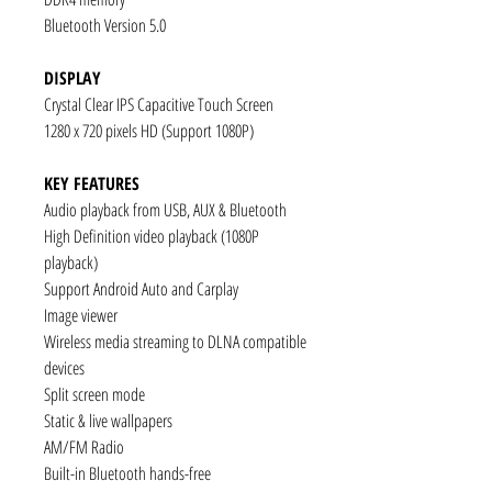
Bluetooth Version 5.0
DISPLAY
Crystal Clear IPS Capacitive Touch Screen
1280 x 720 pixels HD (Support 1080P)
KEY FEATURES
Audio playback from USB, AUX & Bluetooth
High Definition video playback (1080P
playback)
Support Android Auto and Carplay
Image viewer
Wireless media streaming to DLNA compatible
devices
Split screen mode
Static & live wallpapers
AM/FM Radio
Built-in Bluetooth hands-free